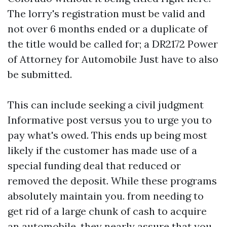
The lorry's registration must be valid and
not over 6 months ended or a duplicate of
the title would be called for; a DR2172 Power
of Attorney for Automobile Just have to also
be submitted.
This can include seeking a civil judgment
Informative post
versus you to urge you to
pay what's owed. This ends up being most
likely if the customer has made use of a
special funding deal that reduced or
removed the deposit. While these programs
absolutely maintain you. from needing to
get rid of a large chunk of cash to acquire
an automobile, they nearly assure that you