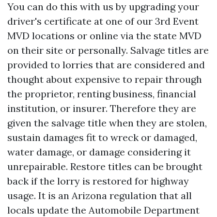
You can do this with us by upgrading your
driver's certificate at one of our 3rd Event
MVD locations or online via the state MVD
on their site or personally. Salvage titles are
provided to lorries that are considered and
thought about expensive to repair through
the proprietor, renting business, financial
institution, or insurer. Therefore they are
given the salvage title when they are stolen,
sustain damages fit to wreck or damaged,
water damage, or damage considering it
unrepairable. Restore titles can be brought
back if the lorry is restored for highway
usage. It is an Arizona regulation that all
locals update the Automobile Department