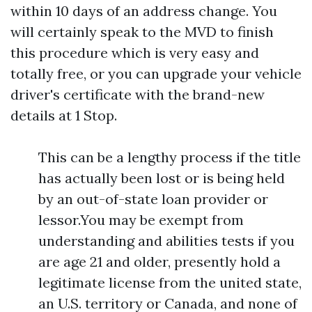
within 10 days of an address change. You
will certainly speak to the MVD to finish
this procedure which is very easy and
totally free, or you can upgrade your vehicle
driver's certificate with the brand-new
details at 1 Stop.
This can be a lengthy process if the title
has actually been lost or is being held
by an out-of-state loan provider or
lessor.You may be exempt from
understanding and abilities tests if you
are age 21 and older, presently hold a
legitimate license from the united state,
an U.S. territory or Canada, and none of