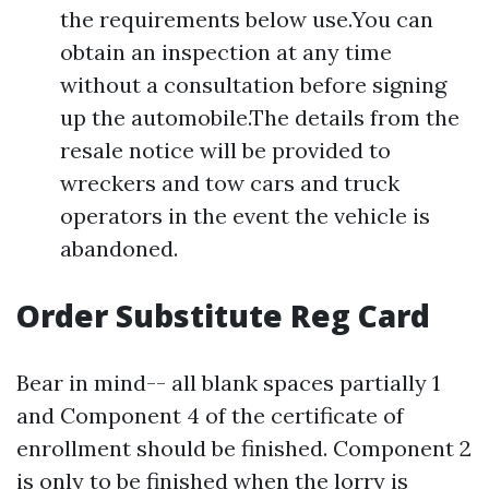
the requirements below use.You can
obtain an inspection at any time
without a consultation before signing
up the automobile.The details from the
resale notice will be provided to
wreckers and tow cars and truck
operators in the event the vehicle is
abandoned.
Order Substitute Reg Card
Bear in mind-- all blank spaces partially 1
and Component 4 of the certificate of
enrollment should be finished. Component 2
is only to be finished when the lorry is