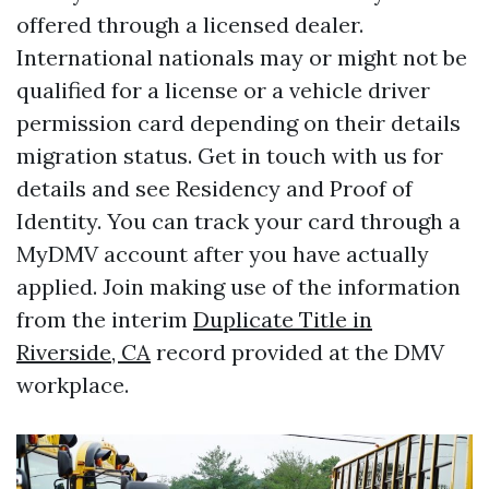
offered through a licensed dealer.
International nationals may or might not be
qualified for a license or a vehicle driver
permission card depending on their details
migration status. Get in touch with us for
details and see Residency and Proof of
Identity. You can track your card through a
MyDMV account after you have actually
applied. Join making use of the information
from the interim
Duplicate Title in
Riverside, CA
record provided at the DMV
workplace.