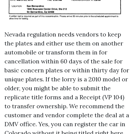
Nevada regulation needs vendors to keep
the plates and either use them on another
automobile or transform them in for
cancellation within 60 days of the sale for
basic concern plates or within thirty day for
unique plates. If the lorry is a 2010 model or
older, you might be able to submit the
replicate title forms and a Receipt (VP 104)
to transfer ownership. We recommend the
customer and vendor complete the deal at a
DMV office. Yes, you can register the car in
Colorado without it being titled right here.