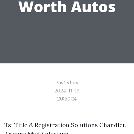
Worth Autos
Posted on
2024-11-13
20:50:14
Tsi Title & Registration Solutions Chandler,
Arizona Mvd Solutions