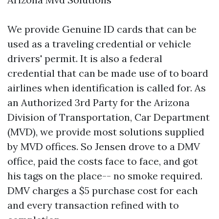
We provide Genuine ID cards that can be
used as a traveling credential or vehicle
drivers' permit. It is also a federal
credential that can be made use of to board
airlines when identification is called for. As
an Authorized 3rd Party for the Arizona
Division of Transportation, Car Department
(MVD), we provide most solutions supplied
by MVD offices. So Jensen drove to a DMV
office, paid the costs face to face, and got
his tags on the place-- no smoke required.
DMV charges a $5 purchase cost for each
and every transaction refined with to