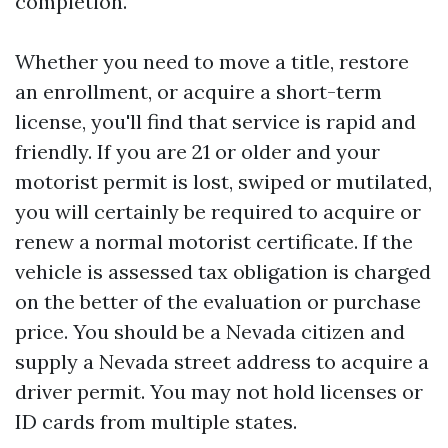
completion.
Whether you need to move a title, restore
an enrollment, or acquire a short-term
license, you'll find that service is rapid and
friendly. If you are 21 or older and your
motorist permit is lost, swiped or mutilated,
you will certainly be required to acquire or
renew a normal motorist certificate. If the
vehicle is assessed tax obligation is charged
on the better of the evaluation or purchase
price. You should be a Nevada citizen and
supply a Nevada street address to acquire a
driver permit. You may not hold licenses or
ID cards from multiple states.