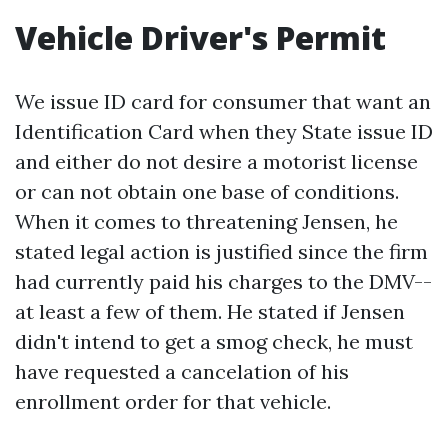
Vehicle Driver's Permit
We issue ID card for consumer that want an
Identification Card when they State issue ID
and either do not desire a motorist license
or can not obtain one base of conditions.
When it comes to threatening Jensen, he
stated legal action is justified since the firm
had currently paid his charges to the DMV--
at least a few of them. He stated if Jensen
didn't intend to get a smog check, he must
have requested a cancelation of his
enrollment order for that vehicle.