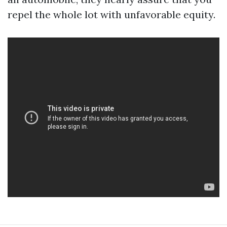
repel the whole lot with unfavorable equity.