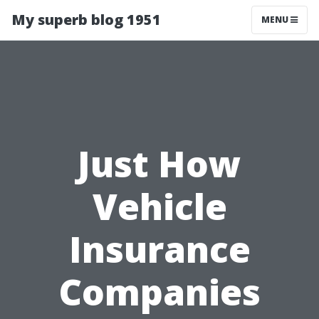
My superb blog 1951
MENU
Just How
Vehicle
Insurance
Companies