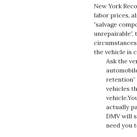
New York Recov
labor prices, a
"salvage compo
unrepairable", 
circumstances. 
the vehicle is 
Ask the ve
automobile
retention"
vehicles t
vehicle.Yo
actually p
DMV will s
need you to