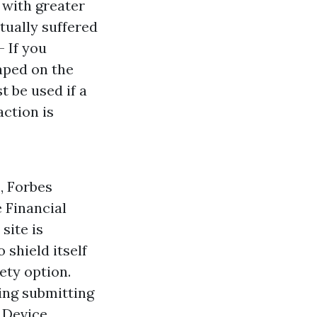
 with greater
tually suffered
- If you
taped on the
t be used if a
action is
, Forbes
e Financial
site is
 shield itself
ety option.
ding submitting
 Device