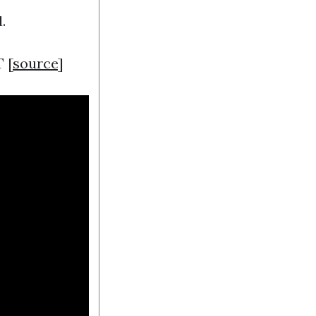
.
 [
source
]