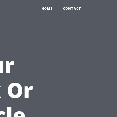
HOME
CONTACT
ur
 Or
cle