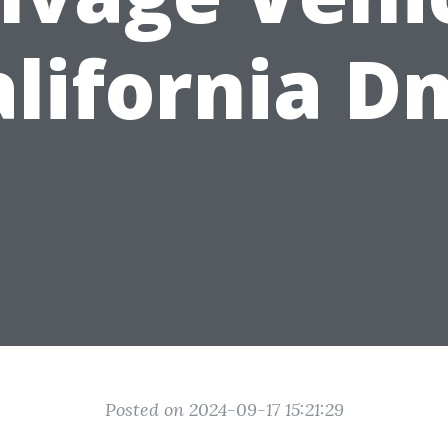
alifornia D
Posted on 2024-09-17 15:21:29