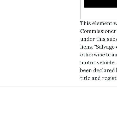
This element wi
Commissioner pr
under this subs
liens. "Salvage 
otherwise bran
motor vehicle.
been declared 
title and regist