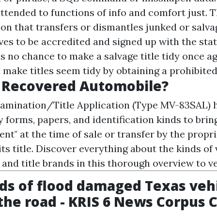
 attended to functions of info and comfort just
on that transfers or dismantles junked or salva
ves to be accredited and signed up with the stat
is no chance to make a salvage title tidy once ag
make titles seem tidy by obtaining a prohibited 
A Recovered Automobile?
amination/Title Application (Type MV-83SAL) h
y forms, papers, and identification kinds to brin
ent" at the time of sale or transfer by the propr
its title. Discover everything about the kinds of v
, and title brands in this thorough overview to veh
s of flood damaged Texas veh
the road - KRIS 6 News Corpus C