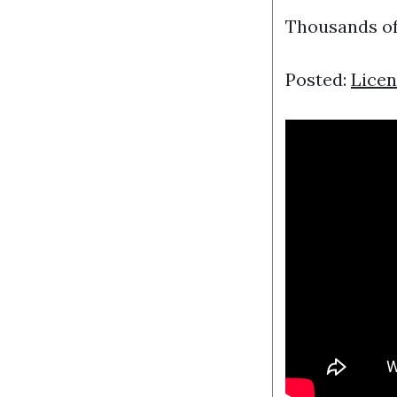
Thousands of
Posted:
Licen