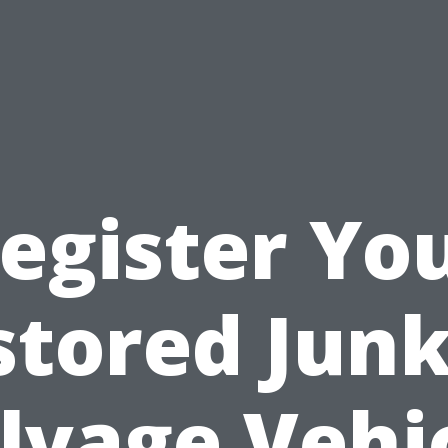
egister Yo
stored Junk
lvage Vehi