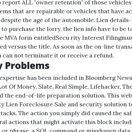
o report ALL "owner retention" of those vehicles
ems that are repairable or vehicles that have ac
espite the age of the automobile. Lien details-
o purchase the lorry, the lien info have to be 
e MVA form entitledSecu rity Interest Filingmus
ced versus the title. As soon as the on-line trans
 can not terminate it or receive a refund.
 Problems
expertise has been included in Bloomberg News
ot Of Money, Slate, Real Simple, Lifehacker, Th
d the end-of-life preparation solution. This web 
ety
Lien Foreclosure Sale
and security solution to
ttacks. The action you simply did caused the saf
al actions that might activate this block inclu
d or phrase, a SQL command or misshapen data.