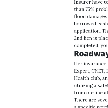
Insurer have t
than 75% probl
flood damages d
borrowed cash t
application. Th
2nd lien is pla
completed, you
Roadway
Her insurance 
Expert, CNET, L
Health club, an
utilizing a saf
from on-line a
There are sever
a specific wor