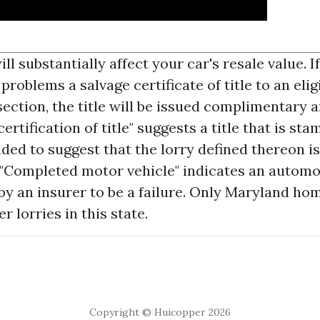
ll substantially affect your car's resale value. I
oblems a salvage certificate of title to an elig
ection, the title will be issued complimentary an
certification of title" suggests a title that is st
ded to suggest that the lorry defined thereon is
 "Completed motor vehicle" indicates an automo
by an insurer to be a failure. Only Maryland h
er lorries in this state.
Copyright © Huicopper 2026