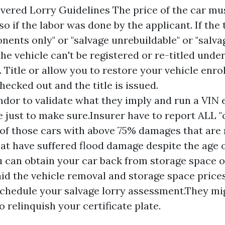
ered Lorry Guidelines The price of the car mu
lso if the labor was done by the applicant. If the 
nents only" or "salvage unrebuildable" or "salva
the vehicle can't be registered or re-titled unde
Title or allow you to restore your vehicle enro
checked out and the title is issued.
ndor to validate what they imply and run a VIN
 just to make sure.Insurer have to report ALL 
 of those cars with above 75% damages that are 
hat have suffered flood damage despite the age o
u can obtain your car back from storage space 
aid the vehicle removal and storage space prices
chedule your salvage lorry assessment.They mi
 relinquish your certificate plate.