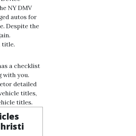
. The NY DMV
ged autos for
e. Despite the
ain.
title.
as a checklist
g with you.
ietor detailed
ehicle titles,
icle titles.
icles
hristi