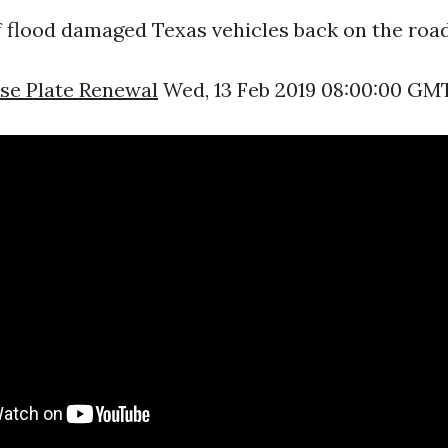
 flood damaged Texas vehicles back on the road
se Plate Renewal
Wed, 13 Feb 2019 08:00:00 GMT