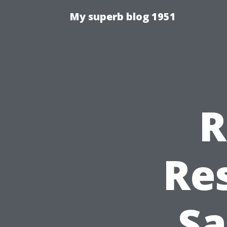
My superb blog 1951
R
Re
Sa