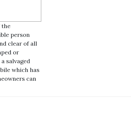
f the
ible person
d clear of all
amped or
 a salvaged
bile which has
omeowners can