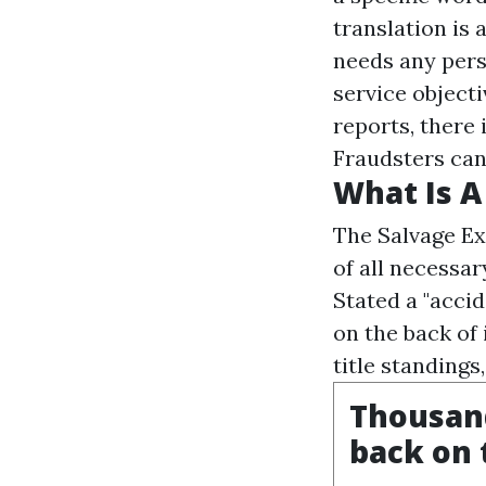
translation is
needs any pers
service objecti
reports, there 
Fraudsters can 
What Is 
The Salvage Ex
of all necessar
Stated a "accid
on the back of 
title standings
Thousand
back on 