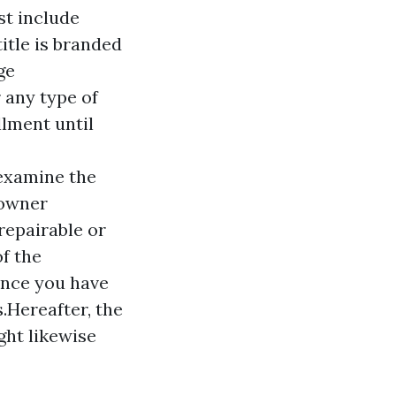
st include
title is branded
ge
r any type of
llment until
 examine the
"owner
repairable or
f the
once you have
.Hereafter, the
ght likewise