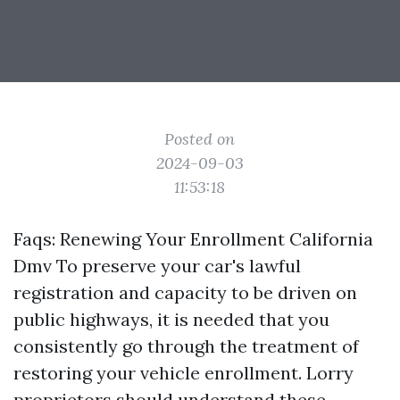
Posted on
2024-09-03
11:53:18
Faqs: Renewing Your Enrollment California
Dmv To preserve your car's lawful
registration and capacity to be driven on
public highways, it is needed that you
consistently go through the treatment of
restoring your vehicle enrollment. Lorry
proprietors should understand these