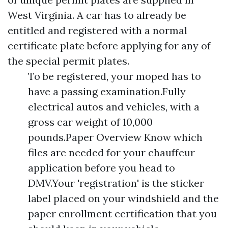
West Virginia. A car has to already be
entitled and registered with a normal
certificate plate before applying for any of
the special permit plates.
To be registered, your moped has to
have a passing examination.Fully
electrical autos and vehicles, with a
gross car weight of 10,000
pounds.Paper Overview Know which
files are needed for your chauffeur
application before you head to
DMV.Your 'registration' is the sticker
label placed on your windshield and the
paper enrollment certification that you