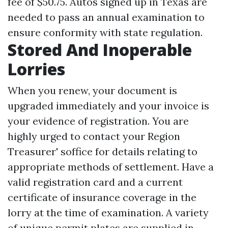
fee of $50.75. Autos signed up in Texas are
needed to pass an annual examination to
ensure conformity with state regulation.
Stored And Inoperable
Lorries
When you renew, your document is
upgraded immediately and your invoice is
your evidence of registration. You are
highly urged to contact your Region
Treasurer' soffice for details relating to
appropriate methods of settlement. Have a
valid registration card and a current
certificate of insurance coverage in the
lorry at the time of examination. A variety
of unique permit plates are supplied in