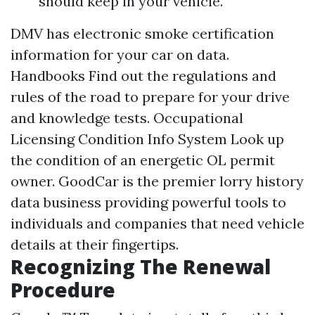
should keep in your vehicle.
DMV has electronic smoke certification
information for your car on data.
Handbooks Find out the regulations and
rules of the road to prepare for your drive
and knowledge tests. Occupational
Licensing Condition Info System Look up
the condition of an energetic OL permit
owner. GoodCar is the premier lorry history
data business providing powerful tools to
individuals and companies that need vehicle
details at their fingertips.
Recognizing The Renewal
Procedure