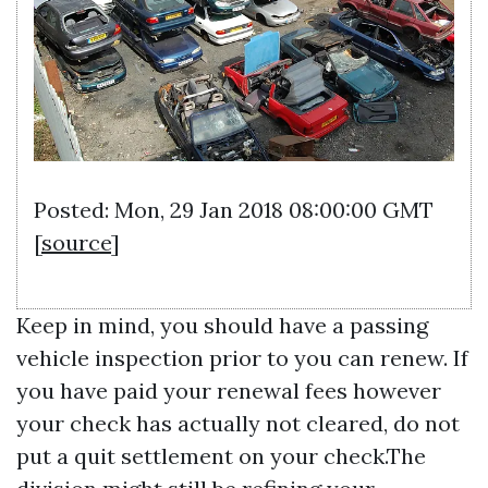
Posted: Mon, 29 Jan 2018 08:00:00 GMT
[
source
]
Keep in mind, you should have a passing
vehicle inspection prior to you can renew. If
you have paid your renewal fees however
your check has actually not cleared, do not
put a quit settlement on your check.The