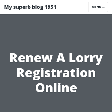
My superb blog 1951
MENU
Renew A Lorry
Registration
Online