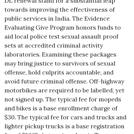
DL renewal stand for a substantial leap
towards improving the effectiveness of
public services in India. The Evidence
Evaluating Give Program honors funds to
aid local police test sexual assault proof
sets at accredited criminal activity
laboratories. Examining these packages
may bring justice to survivors of sexual
offense, hold culprits accountable, and
avoid future criminal offense. Off-highway
motorbikes are required to be labelled, yet
not signed up. The typical fee for mopeds
and bikes is a base enrollment charge of
$30. The typical fee for cars and trucks and
lighter pickup trucks is a base registration