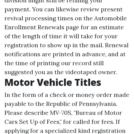
division might still be refining your
payment. You can likewise review present
revival processing times on the Automobile
Enrollment Renewals page for an estimate
of the length of time it will take for your
registration to show up in the mail. Renewal
notifications are printed in advance, and at
the time of printing our record still
suggested you as the videotaped owner.
Motor Vehicle Titles
In the form of a check or money order made
payable to the Republic of Pennsylvania.
Please describe MV-70S, "Bureau of Motor
Cars Set Up of Fees," for called for fees. If
applying for a specialized kind registration