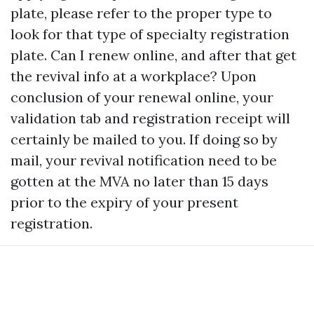
plate, please refer to the proper type to
look for that type of specialty registration
plate. Can I renew online, and after that get
the revival info at a workplace? Upon
conclusion of your renewal online, your
validation tab and registration receipt will
certainly be mailed to you. If doing so by
mail, your revival notification need to be
gotten at the MVA no later than 15 days
prior to the expiry of your present
registration.