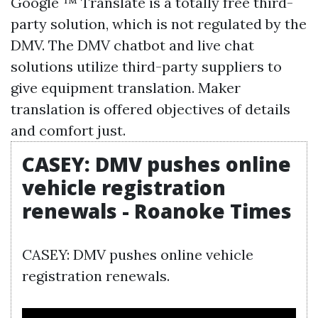
Google ™ Translate is a totally free third-
party solution, which is not regulated by the
DMV. The DMV chatbot and live chat
solutions utilize third-party suppliers to
give equipment translation. Maker
translation is offered objectives of details
and comfort just.
CASEY: DMV pushes online
vehicle registration
renewals - Roanoke Times
CASEY: DMV pushes online vehicle
registration renewals.