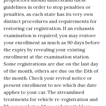
guidelines in order to stop penalties or
penalties, as each state has its very own
distinct procedures and requirements for
restoring car registration. If an exhausts
examination is required, you may restore
your enrollment as much as 90 days before
the expiry by revealing your existing
enrollment at the examination station.
Some registrations are due on the last day
of the month, others are due on the 15th of
the month. Check your revival notice or
present enrollment to see which due date
applies to your car. The streamlined
treatments for vehicle re-registration and