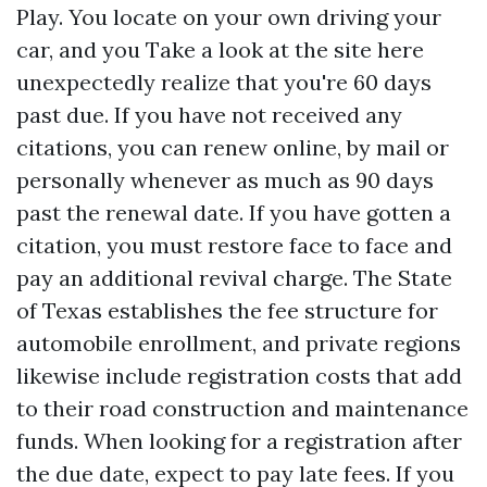
Play. You locate on your own driving your
car, and you
Take a look at the site here
unexpectedly realize that you're 60 days
past due. If you have not received any
citations, you can renew online, by mail or
personally whenever as much as 90 days
past the renewal date. If you have gotten a
citation, you must restore face to face and
pay an additional revival charge. The State
of Texas establishes the fee structure for
automobile enrollment, and private regions
likewise include registration costs that add
to their road construction and maintenance
funds. When looking for a registration after
the due date, expect to pay late fees. If you