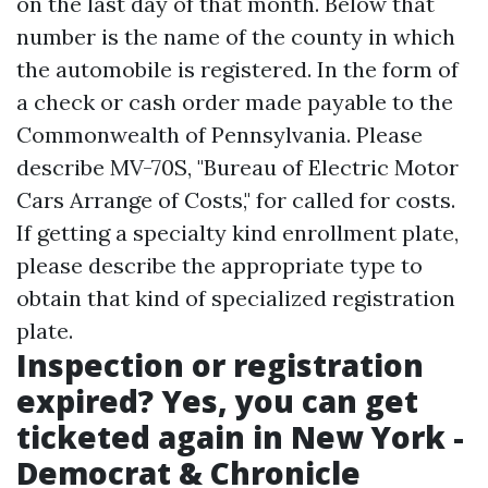
on the last day of that month. Below that
number is the name of the county in which
the automobile is registered. In the form of
a check or cash order made payable to the
Commonwealth of Pennsylvania. Please
describe MV-70S, "Bureau of Electric Motor
Cars Arrange of Costs," for called for costs.
If getting a specialty kind enrollment plate,
please describe the appropriate type to
obtain that kind of specialized registration
plate.
Inspection or registration
expired? Yes, you can get
ticketed again in New York -
Democrat & Chronicle