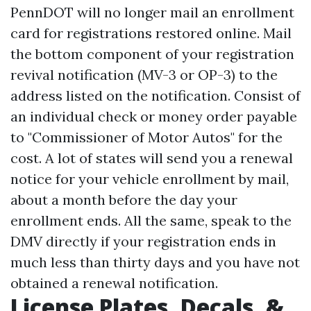
PennDOT will no longer mail an enrollment
card for registrations restored online. Mail
the bottom component of your registration
revival notification (MV-3 or OP-3) to the
address listed on the notification. Consist of
an individual check or money order payable
to "Commissioner of Motor Autos" for the
cost. A lot of states will send you a renewal
notice for your vehicle enrollment by mail,
about a month before the day your
enrollment ends. All the same, speak to the
DMV directly if your registration ends in
much less than thirty days and you have not
obtained a renewal notification.
License Plates, Decals, &