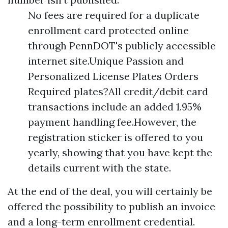
No fees are required for a duplicate
enrollment card protected online
through PennDOT's publicly accessible
internet site.Unique Passion and
Personalized License Plates Orders
Required plates?All credit/debit card
transactions include an added 1.95%
payment handling fee.However, the
registration sticker is offered to you
yearly, showing that you have kept the
details current with the state.
At the end of the deal, you will certainly be
offered the possibility to publish an invoice
and a long-term enrollment credential.