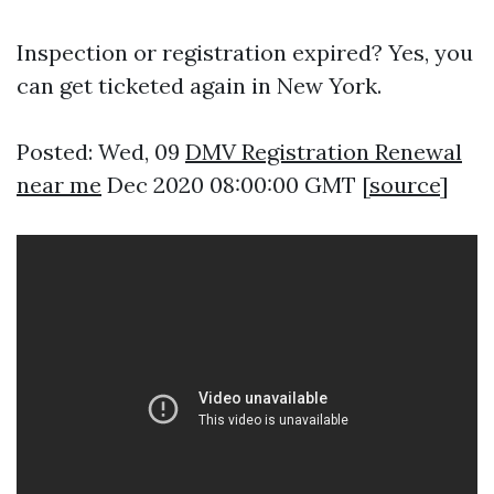
Inspection or registration expired? Yes, you
can get ticketed again in New York.
Posted: Wed, 09
DMV Registration Renewal
near me
Dec 2020 08:00:00 GMT [
source
]