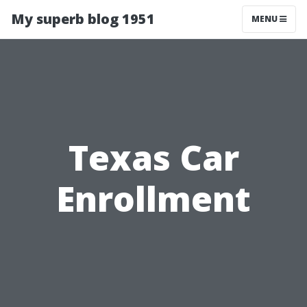
My superb blog 1951
MENU
Texas Car
Enrollment