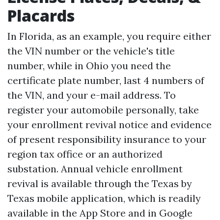
Placards
In Florida, as an example, you require either
the VIN number or the vehicle's title
number, while in Ohio you need the
certificate plate number, last 4 numbers of
the VIN, and your e-mail address. To
register your automobile personally, take
your enrollment revival notice and evidence
of present responsibility insurance to your
region tax office or an authorized
substation. Annual vehicle enrollment
revival is available through the Texas by
Texas mobile application, which is readily
available in the App Store and in Google