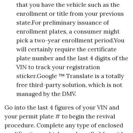
that you have the vehicle such as the
enrollment or title from your previous
state.For preliminary issuance of
enrollment plates, a consumer might
pick a two-year enrollment period.You
will certainly require the certificate
plate number and the last 4 digits of the
VIN to track your registration
sticker.Google ™ Translate is a totally
free third-party solution, which is not
managed by the DMV.
Go into the last 4 figures of your VIN and
your permit plate # to begin the revival
procedure. Complete any type of enclosed