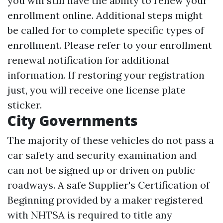
you will still have the ability to renew your
enrollment online. Additional steps might
be called for to complete specific types of
enrollment. Please refer to your enrollment
renewal notification for additional
information. If restoring your registration
just, you will receive one license plate
sticker.
City Governments
The majority of these vehicles do not pass a
car safety and security examination and
can not be signed up or driven on public
roadways. A safe Supplier's Certification of
Beginning provided by a maker registered
with NHTSA is required to title any