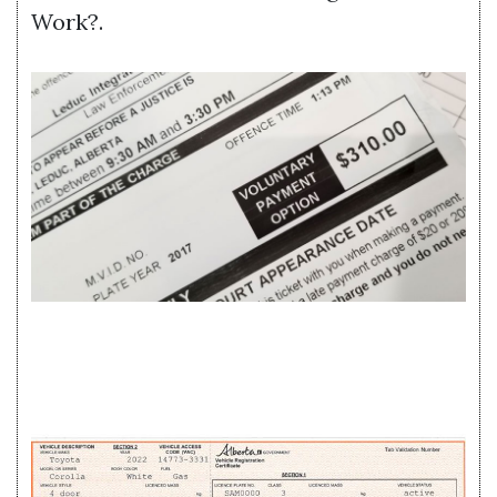
Work?.