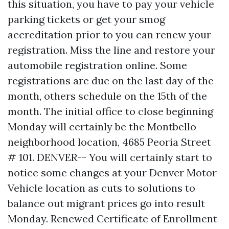
this situation, you have to pay your vehicle
parking tickets or get your smog
accreditation prior to you can renew your
registration. Miss the line and restore your
automobile registration online. Some
registrations are due on the last day of the
month, others schedule on the 15th of the
month. The initial office to close beginning
Monday will certainly be the Montbello
neighborhood location, 4685 Peoria Street
# 101. DENVER-- You will certainly start to
notice some changes at your Denver Motor
Vehicle location as cuts to solutions to
balance out migrant prices go into result
Monday. Renewed Certificate of Enrollment