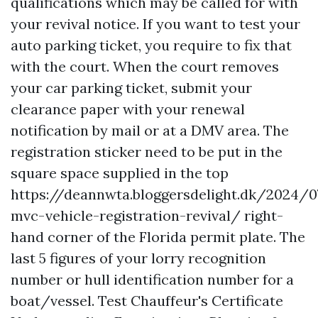
qualifications which may be called for with
your revival notice. If you want to test your
auto parking ticket, you require to fix that
with the court. When the court removes
your car parking ticket, submit your
clearance paper with your renewal
notification by mail or at a DMV area. The
registration sticker need to be put in the
square space supplied in the top
https://deannwta.bloggersdelight.dk/2024/0
mvc-vehicle-registration-revival/
right-
hand corner of the Florida permit plate. The
last 5 figures of your lorry recognition
number or hull identification number for a
boat/vessel. Test Chauffeur's Certificate