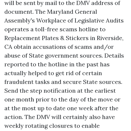
will be sent by mail to the DMV address of
document. The Maryland General
Assembly's Workplace of Legislative Audits
operates a toll-free scams hotline to
Replacement Plates & Stickers in Riverside,
CA
obtain accusations of scams and/or
abuse of State government sources. Details
reported to the hotline in the past has
actually helped to get rid of certain
fraudulent tasks and secure State sources.
Send the step notification at the earliest
one month prior to the day of the move or
at the most up to date one week after the
action. The DMV will certainly also have
weekly rotating closures to enable