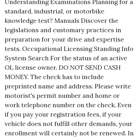
Understanding Examinations Planning for a
standard, industrial, or motorbike
knowledge test? Manuals Discover the
legislations and customary practices in
preparation for your drive and expertise
tests. Occupational Licensing Standing Info
System Search For the status of an active
OL license owner. DO NOT SEND CASH
MONEY. The check has to include
preprinted name and address. Please write
motorist's permit number and home or
work telephone number on the check. Even
if you pay your registration fees, if your
vehicle does not fulfill other demands, your
enrollment will certainly not be renewed. In