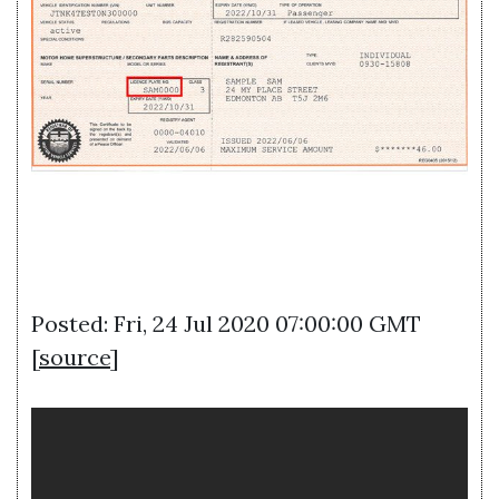
Posted: Fri, 24 Jul 2020 07:00:00 GMT
[
source
]