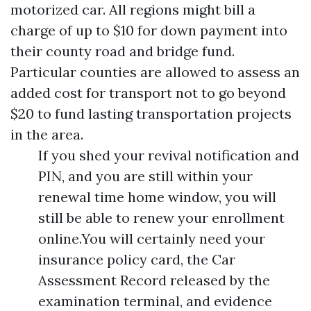
motorized car. All regions might bill a
charge of up to $10 for down payment into
their county road and bridge fund.
Particular counties are allowed to assess an
added cost for transport not to go beyond
$20 to fund lasting transportation projects
in the area.
If you shed your revival notification and
PIN, and you are still within your
renewal time home window, you will
still be able to renew your enrollment
online.You will certainly need your
insurance policy card, the Car
Assessment Record released by the
examination terminal, and evidence