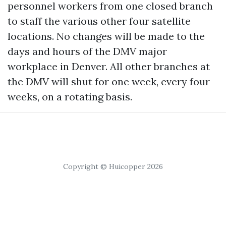
personnel workers from one closed branch
to staff the various other four satellite
locations. No changes will be made to the
days and hours of the DMV major
workplace in Denver. All other branches at
the DMV will shut for one week, every four
weeks, on a rotating basis.
Copyright © Huicopper 2026