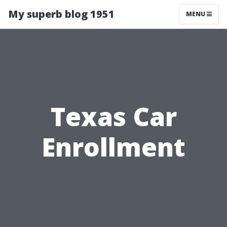
My superb blog 1951
MENU
Texas Car
Enrollment