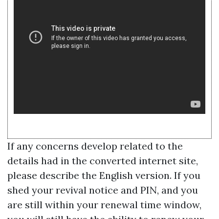
If any concerns develop related to the
details had in the converted internet site,
please describe the English version. If you
shed your revival notice and PIN, and you
are still within your renewal time window,