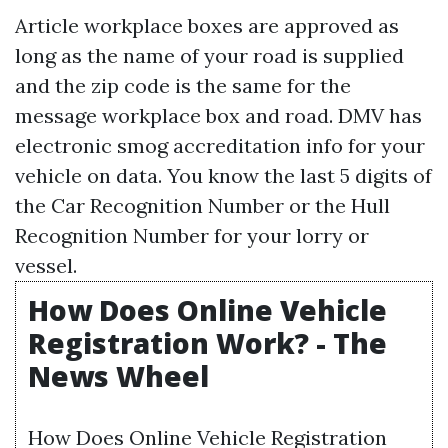
Article workplace boxes are approved as
long as the name of your road is supplied
and the zip code is the same for the
message workplace box and road. DMV has
electronic smog accreditation info for your
vehicle on data. You know the last 5 digits of
the Car Recognition Number or the Hull
Recognition Number for your lorry or
vessel.
How Does Online Vehicle
Registration Work? - The
News Wheel
How Does Online Vehicle Registration