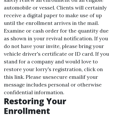
automobile or vessel. Clients will certainly
receive a digital paper to make use of up
until the enrollment arrives in the mail.
Examine or cash order for the quantity due
as shown in your revival notification. If you
do not have your invite, please bring your
vehicle driver's certificate or ID card. If you
stand for a company and would love to
restore your lorry's registration, click on
this link. Please usesecure emailif your
message includes personal or otherwise
confidential information.
Restoring Your
Enrollment