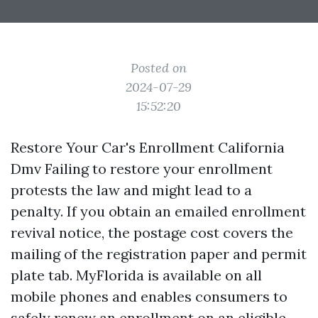
Posted on
2024-07-29
15:52:20
Restore Your Car's Enrollment California
Dmv Failing to restore your enrollment
protests the law and might lead to a
penalty. If you obtain an emailed enrollment
revival notice, the postage cost covers the
mailing of the registration paper and permit
plate tab. MyFlorida is available on all
mobile phones and enables consumers to
safely renew an enrollment on an eligible