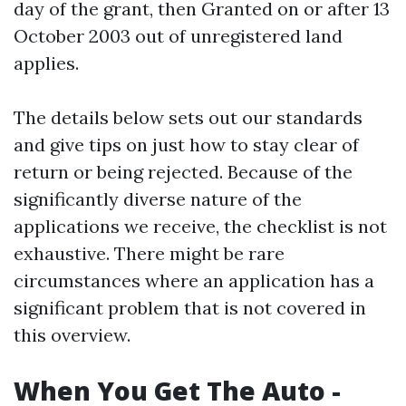
day of the grant, then Granted on or after 13
October 2003 out of unregistered land
applies.
The details below sets out our standards
and give tips on just how to stay clear of
return or being rejected. Because of the
significantly diverse nature of the
applications we receive, the checklist is not
exhaustive. There might be rare
circumstances where an application has a
significant problem that is not covered in
this overview.
When You Get The Auto -