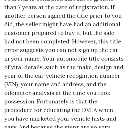
than 7 years at the date of registration. If
another person signed the title prior to you
did, the seller might have had an additional
customer prepared to buy it, but the sale
had not been completed. However, this title
error suggests you can not sign up the car
in your name. Your automobile title consists
of vital details, such as the make, design and
year of the car, vehicle recognition number
(VIN), your name and address, and the
odometer analysis at the time you took
possession. Fortunately is that the
procedure for educating the DVLA when
you have marketed your vehicle fasts and
easy. And because the steps are so very