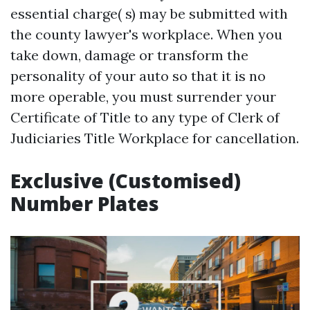
essential charge( s) may be submitted with
the county lawyer's workplace. When you
take down, damage or transform the
personality of your auto so that it is no
more operable, you must surrender your
Certificate of Title to any type of Clerk of
Judiciaries Title Workplace for cancellation.
Exclusive (Customised)
Number Plates