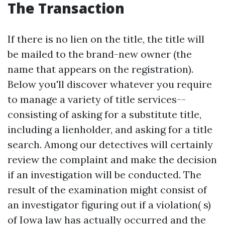
The Transaction
If there is no lien on the title, the title will
be mailed to the brand-new owner (the
name that appears on the registration).
Below you'll discover whatever you require
to manage a variety of title services--
consisting of asking for a substitute title,
including a lienholder, and asking for a title
search. Among our detectives will certainly
review the complaint and make the decision
if an investigation will be conducted. The
result of the examination might consist of
an investigator figuring out if a violation( s)
of Iowa law has actually occurred and the