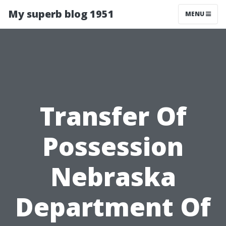
My superb blog 1951
MENU
Transfer Of
Possession
Nebraska
Department Of