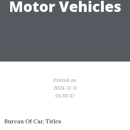
Motor Vehicles
Posted on
2024-11-11
01:30:37
Bureau Of Car, Titles