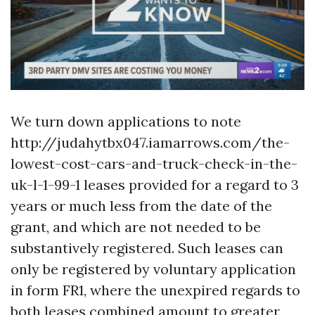
We turn down applications to note
http://judahytbx047.iamarrows.com/the-
lowest-cost-cars-and-truck-check-in-the-
uk-l-1-99-1
leases provided for a regard to 3
years or much less from the date of the
grant, and which are not needed to be
substantively registered. Such leases can
only be registered by voluntary application
in form FR1, where the unexpired regards to
both leases combined amount to greater