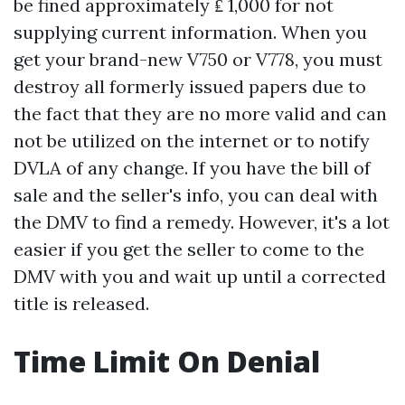
be fined approximately ₤ 1,000 for not
supplying current information. When you
get your brand-new V750 or V778, you must
destroy all formerly issued papers due to
the fact that they are no more valid and can
not be utilized on the internet or to notify
DVLA of any change. If you have the bill of
sale and the seller's info, you can deal with
the DMV to find a remedy. However, it's a lot
easier if you get the seller to come to the
DMV with you and wait up until a corrected
title is released.
Time Limit On Denial