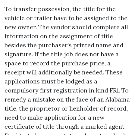
To transfer possession, the title for the
vehicle or trailer have to be assigned to the
new owner. The vendor should complete all
information on the assignment of title
besides the purchaser's printed name and
signature. If the title job does not have a
space to record the purchase price, a
receipt will additionally be needed. These
applications must be lodged as a
compulsory first registration in kind FR1. To
remedy a mistake on the face of an Alabama
title, the proprietor or lienholder of record,
need to make application for a new
certificate of title through a marked agent.