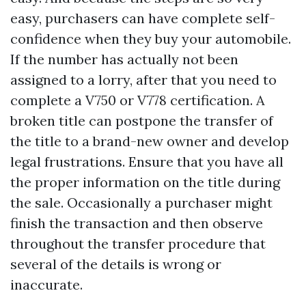
easy, purchasers can have complete self-
confidence when they buy your automobile.
If the number has actually not been
assigned to a lorry, after that you need to
complete a V750 or V778 certification. A
broken title can postpone the transfer of
the title to a brand-new owner and develop
legal frustrations. Ensure that you have all
the proper information on the title during
the sale. Occasionally a purchaser might
finish the transaction and then observe
throughout the transfer procedure that
several of the details is wrong or
inaccurate.