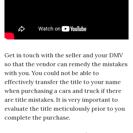
Get in touch with the seller and your DMV
so that the vendor can remedy the mistakes
with you. You could not be able to
effectively transfer the title to your name
when purchasing a cars and truck if there
are title mistakes. It is very important to
evaluate the title meticulously prior to you
complete the purchase.