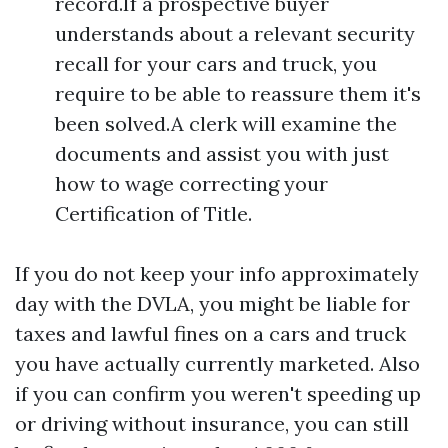
record.If a prospective buyer
understands about a relevant security
recall for your cars and truck, you
require to be able to reassure them it's
been solved.A clerk will examine the
documents and assist you with just
how to wage correcting your
Certification of Title.
If you do not keep your info approximately
day with the DVLA, you might be liable for
taxes and lawful fines on a cars and truck
you have actually currently marketed. Also
if you can confirm you weren't speeding up
or driving without insurance, you can still