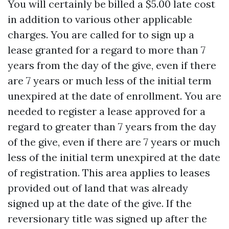
You will certainly be billed a $5.00 late cost
in addition to various other applicable
charges. You are called for to sign up a
lease granted for a regard to more than 7
years from the day of the give, even if there
are 7 years or much less of the initial term
unexpired at the date of enrollment. You are
needed to register a lease approved for a
regard to greater than 7 years from the day
of the give, even if there are 7 years or much
less of the initial term unexpired at the date
of registration. This area applies to leases
provided out of land that was already
signed up at the date of the give. If the
reversionary title was signed up after the