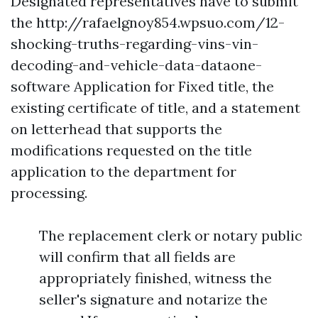
Designated representatives have to submit
the
http://rafaelgnoy854.wpsuo.com/12-
shocking-truths-regarding-vins-vin-
decoding-and-vehicle-data-dataone-
software
Application for Fixed title, the
existing certificate of title, and a statement
on letterhead that supports the
modifications requested on the title
application to the department for
processing.
The replacement clerk or notary public
will confirm that all fields are
appropriately finished, witness the
seller's signature and notarize the